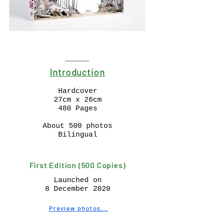
Introduction
Hardcover
27cm x 26cm
480 Pages
About 500 photos
Bilingual
First Edition (500 Copies)
Launched on
8 December 2020
Preview photos...