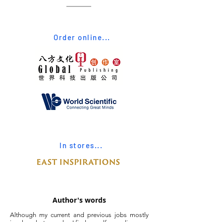
Order online...
In stores...
Author's words
Although my current and previous jobs mostly