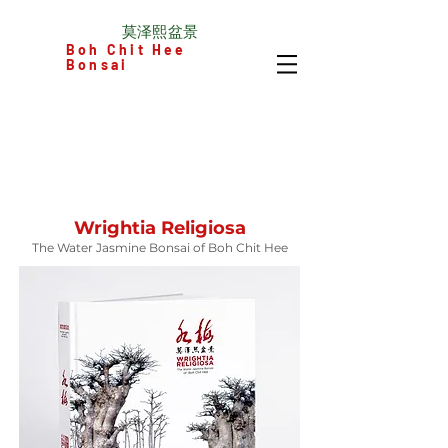
​莫泽熙盆景
Boh Chit Hee
Bonsai
© Mo
Wrightia Religiosa
The Water Jasmine Bonsai of Boh Chit Hee