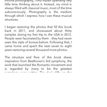
involve photography, I find myself spending very
little time thinking about it. Instead, my mind is
always filled with classical music, most of the time
subconsciously. Photography is the medium
through which I express how I see these musical
structures.
I began restoring the photos that fill this book
back in 2011, and showcased about thirty
samples during my first trip to the USA in 2012.
People were fascinated by them - they had never
seen this style of bonsai before. Following that, I
came home and spent the next seven to eight
years restoring several thousand more photos.
The structure and flow of this book draws
inspiration from Beethoven's 3rd symphony, the
work that launched the Romantic movement and
is regarded by many to be the greatest
symphony ever written. The dual cliffs on the
cover represent the two opening chords of the
symphony that, according to the great conductor
Leonard Bernstein, "shattered the elegant
formality of the 18th century".