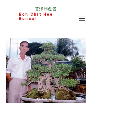
​莫泽熙盆景
Boh Chit Hee
Bonsai
© Mo